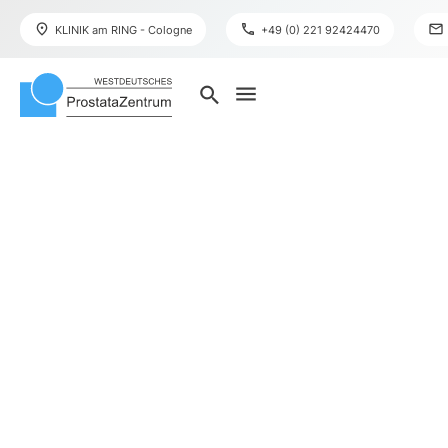
place
phone
mail
KLINIK am RING - Cologne
+49 (0) 221 92424470
menu
search