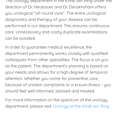
The urology department in the Klinik am Ring under the
direction of Dr. Neubauer and Dr. Derakhshani offers
you urological "all-round care". The entire urological
diagnostics and therapy of your disease can be
performed in our department. This ensures continuous
care. Unnecessary and costly duplicate examinations
can be avoided.
In order to guarantee medical excellence, the
department permanently works closely with qualified
colleagues from other specialties. The focus is on you
as the patient. The department's planning is based on
your needs and allows for a high degree of temporal
attention. Whether you come for preventive care,
because of unclear complaints or a known illness - you
should feel well informed, advised and treated.
For more information on the spectrum of the urology
department, please visit:
Urology at the Klinik am Ring