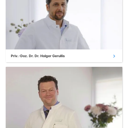
chevron_right
Priv.-Doz. Dr. Dr. Holger Gerullis