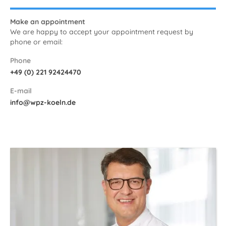
Make an appointment
We are happy to accept your appointment request by
phone or email:
Phone
+49 (0) 221 92424470
E-mail
info@wpz-koeln.de