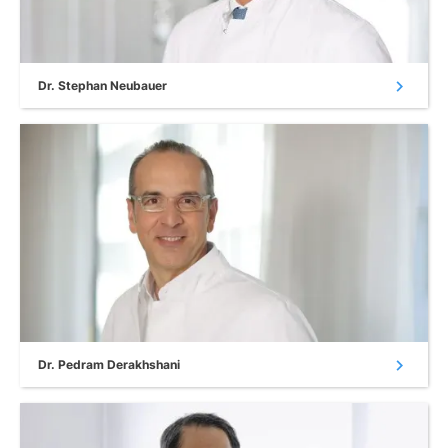
chevron_right
Dr. Stephan Neubauer
chevron_right
Dr. Pedram Derakhshani