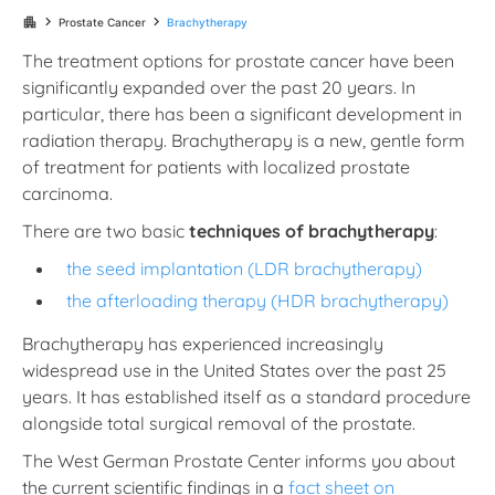
chevron_right
chevron_right
apartment
Prostate Cancer
Brachytherapy
The treatment options for prostate cancer have been
significantly expanded over the past 20 years. In
particular, there has been a significant development in
radiation therapy. Brachytherapy is a new, gentle form
of treatment for patients with localized prostate
carcinoma.
There are two basic
techniques of brachytherapy
:
the seed implantation (LDR brachytherapy)
the afterloading therapy (HDR brachytherapy)
Brachytherapy has experienced increasingly
widespread use in the United States over the past 25
years. It has established itself as a standard procedure
alongside total surgical removal of the prostate.
The West German Prostate Center informs you about
the current scientific findings in a
fact sheet on