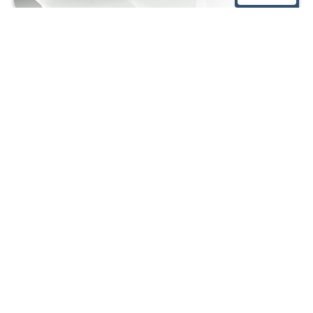
West German Prostate Center
KLINIK am RING
Hohenstaufenring 28
50674 Cologne
Phone:
0221 9 24 24 470