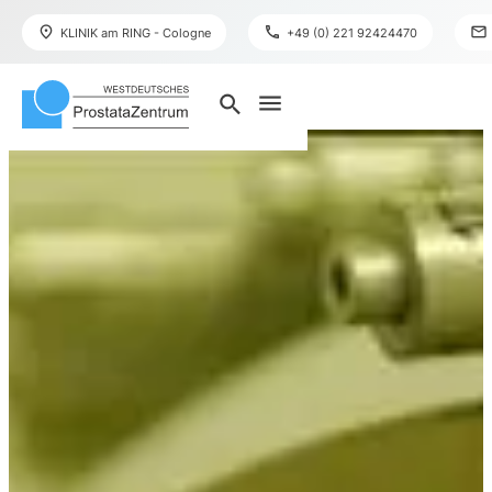
place
phone
mail
KLINIK am RING - Cologne
+49 (0) 221 92424470
menu
search