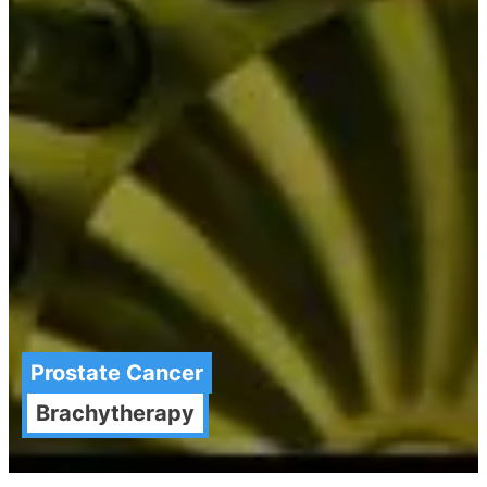
Prostate Cancer
Brachytherapy