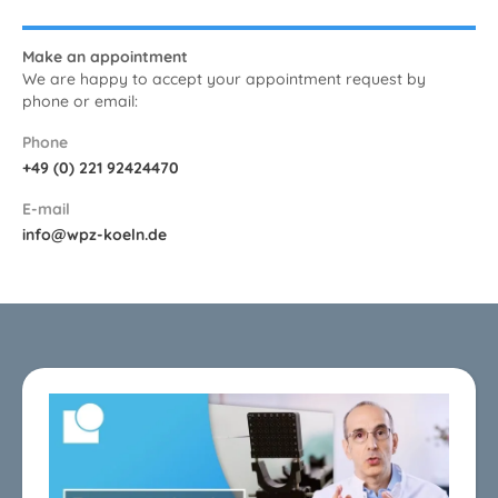
Make an appointment
We are happy to accept your appointment request by
phone or email:
Phone
+49 (0) 221 92424470
E-mail
info@wpz-koeln.de