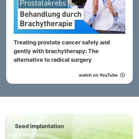
Treating prostate cancer safely and
gently with brachytherapy: The
alternative to radical surgery
watch on YouTube
play_circle_outline
Seed implantation