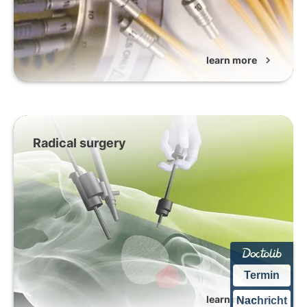
learn more
chevron_right
Radical surgery
Termin
learn more
chevron_right
Nachricht