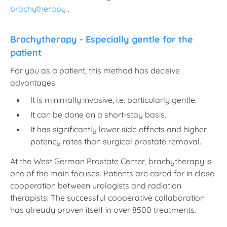
brachytherapy
.
Brachytherapy - Especially gentle for the
patient
For you as a patient, this method has decisive
advantages:
It is minimally invasive, i.e. particularly gentle.
It can be done on a short-stay basis.
It has significantly lower side effects and higher
potency rates than surgical prostate removal.
At the West German Prostate Center, brachytherapy is
one of the main focuses. Patients are cared for in close
cooperation between urologists and radiation
therapists. The successful cooperative collaboration
has already proven itself in over 8500 treatments.