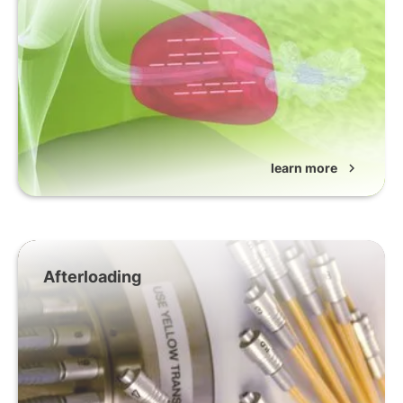
learn more
chevron_right
Afterloading